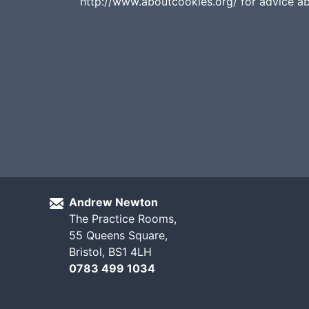
http://www.aboutcookies.org/ for advice a
Andrew Newton
The Practice Rooms,
55 Queens Square,
Bristol, BS1 4LH
0783 499 1034