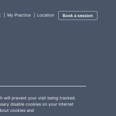
t
My Practice
Location
Book a session
 will prevent your visit being tracked.
ssary disable cookies on your internet
about cookies and