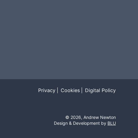
Privacy
Cookies
Digital Policy
©
2026
, Andrew Newton
Design & Development by
BLU