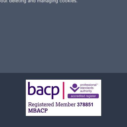
bout deleting and managing cookies.