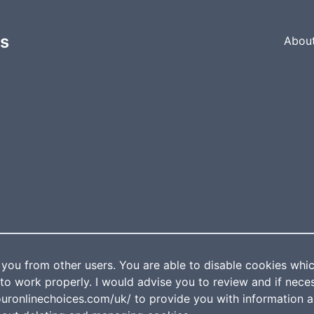
es
Abou
 you from other users. You are able to disable cookies which
to work properly. I would advise you to review and if nece
ouronlinechoices.com/uk/ to provide you with information 