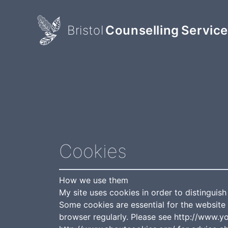
Bristol
Counselling
Servic
Cookies
How we use them
My site uses cookies in order to distinguish
Some cookies are essential for the website 
browser regularly. Please see http://www.y