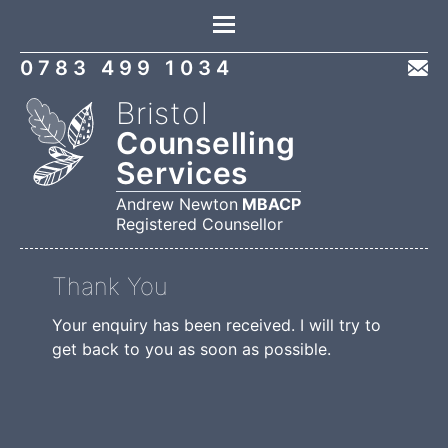
Location
0783 499 1034
Bristol
Counselling
Services
Andrew Newton
MBACP
Registered Counsellor
Thank You
Your enquiry has been received. I will try to
get back to you as soon as possible.