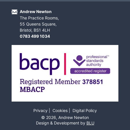
Andrew Newton
The Practice Rooms,
55 Queens Square,
Bristol, BS1 4LH
0783 499 1034
Privacy
Cookies
Digital Policy
©
2026
, Andrew Newton
Design & Development by
BLU